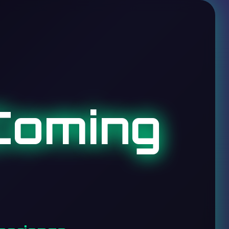
Coming