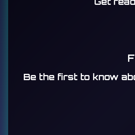
Get read
F
Be the first to know a