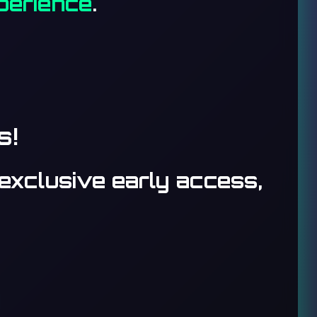
xperience
.
s!
exclusive early access,