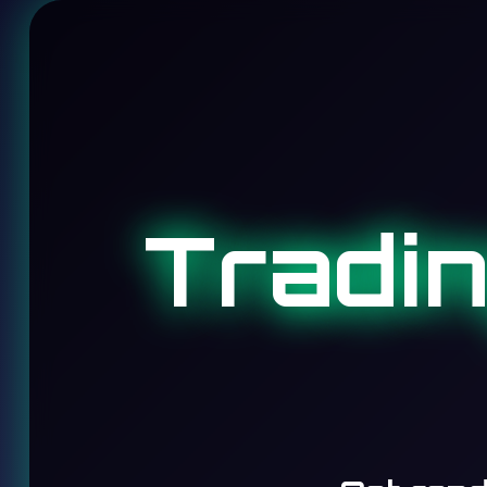
Tradi