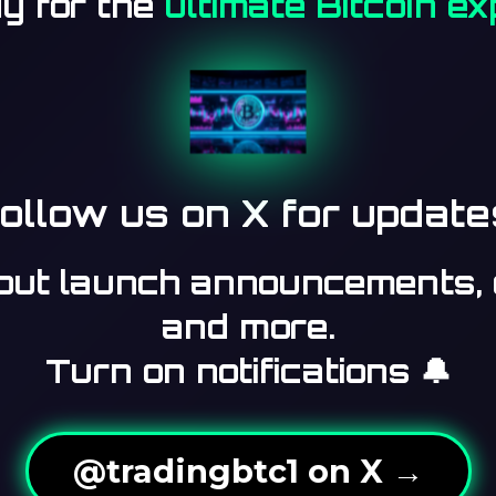
y for the
ultimate Bitcoin e
ollow us on X for update
bout launch announcements, 
and more.
Turn on notifications 🔔
@tradingbtc1 on X →