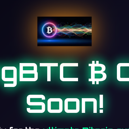
ngBTC ₿ 
Soon!