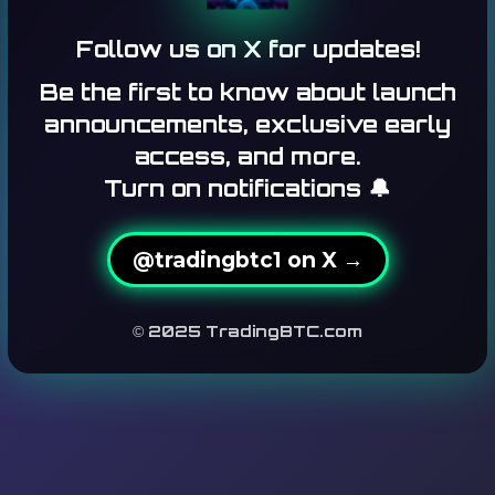
Follow us on X for updates!
Be the first to know about launch
announcements, exclusive early
access, and more.
Turn on notifications 🔔
@tradingbtc1 on X →
© 2025 TradingBTC.com