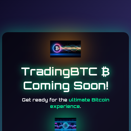
TradingBTC ₿
Coming Soon!
Get ready for the
ultimate Bitcoin
experience
.