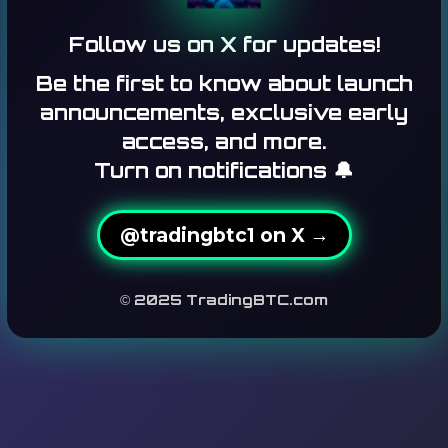
Follow us on X for updates!
Be the first to know about launch
announcements, exclusive early
access, and more.
Turn on notifications 🔔
@tradingbtc1 on X →
© 2025 TradingBTC.com