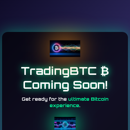
TradingBTC ₿
Coming Soon!
Get ready for the
ultimate Bitcoin
experience
.