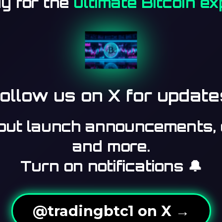
y for the
ultimate Bitcoin e
ollow us on X for update
bout launch announcements, 
and more.
Turn on notifications 🔔
@tradingbtc1 on X →