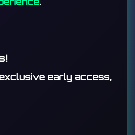
xperience
.
s!
exclusive early access,