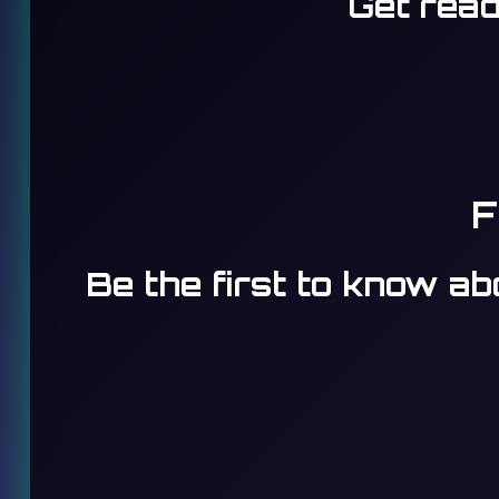
Get read
F
Be the first to know a