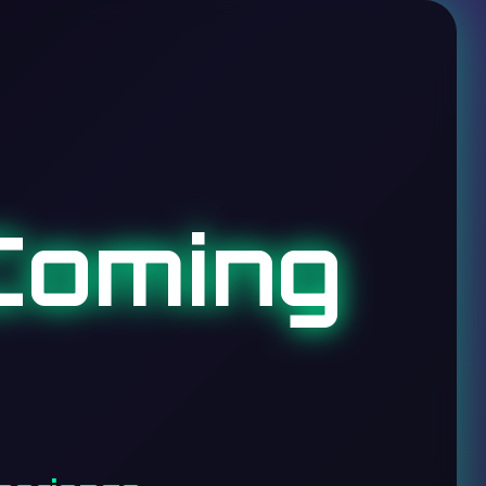
Coming