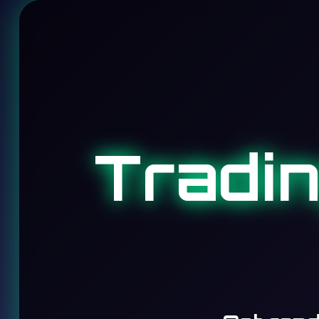
Tradi