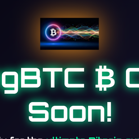
ngBTC ₿ 
Soon!